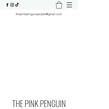
thepinkpenguinpeople@gmail.com
THE PINK PENGUIN