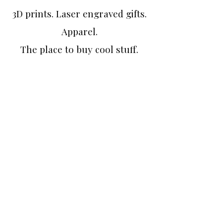
3D prints. Laser engraved gifts.
Apparel.
The place to buy cool stuff.