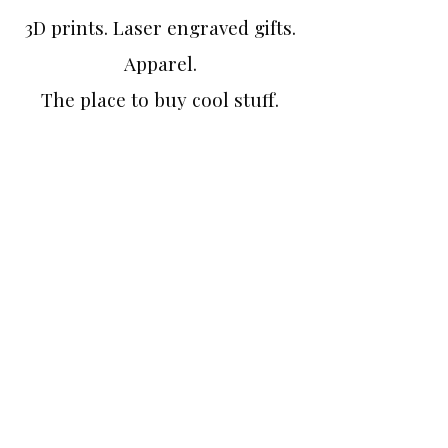
3D prints. Laser engraved gifts.
Apparel.
The place to buy cool stuff.