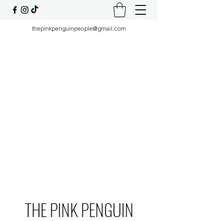
thepinkpenguinpeople@gmail.com
THE PINK PENGUIN