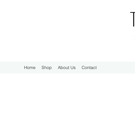
Home
Shop
About Us
Contact