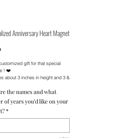
lized Anniversary Heart Magnet
Price
0
customized gift for that special
 ! ❤️
s about 3 inches in height and 3 &
es in width . Made from wood.
re the names and what
ith polyurethane for protection .
agnet secured on the back .
 of years you’d like on your
 a white gift box, making it ready
t?
*
🎁
 me with the names and what
f years you’d like on your
 ****PLEASE be sure to double