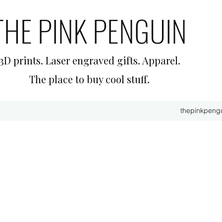
THE PINK PENGUIN
3D prints. Laser engraved gifts. Apparel.
The place to buy cool stuff.
thepinkpeng