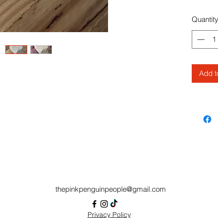
check wh
typos ! 
Quantit
magnet,
message
Feel fr
question
Add t
thepinkpenguinpeople@gmail.com
Privacy Policy