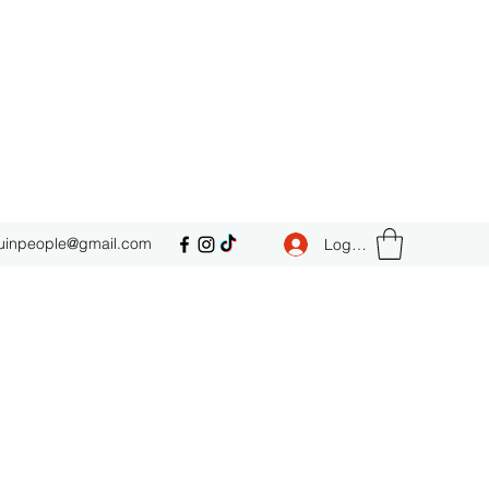
uinpeople@gmail.com
Log In