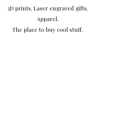
3D prints. Laser engraved gifts.
Apparel.
The place to buy cool stuff.