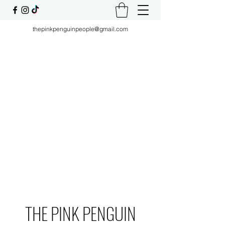
thepinkpenguinpeople@gmail.com
THE PINK PENGUIN