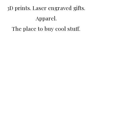
3D prints. Laser engraved gifts.
Apparel.
The place to buy cool stuff.