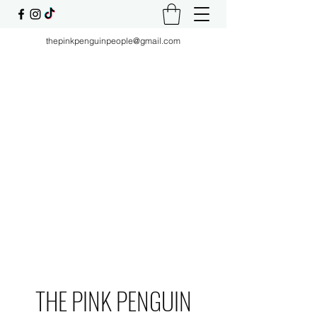
thepinkpenguinpeople@gmail.com
THE PINK PENGUIN