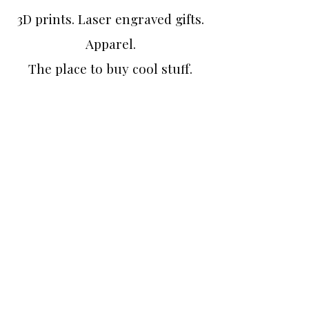
3D prints. Laser engraved gifts.
Apparel.
The place to buy cool stuff.