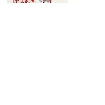
Classroom Valentine DIY Mini DIY
Paint Kits
Price
$4.00
Theme
*
Quantity
*