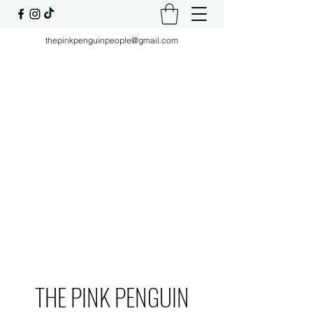
thepinkpenguinpeople@gmail.com
THE PINK PENGUIN