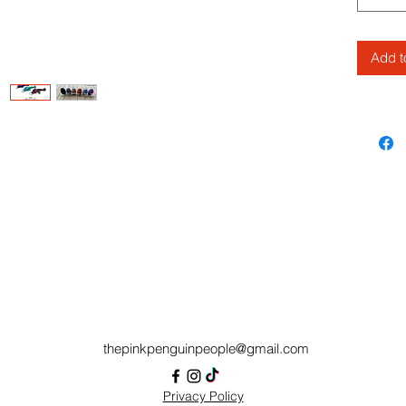
This ta
Cinderw
Add t
Authoriz
thepinkpenguinpeople@gmail.com
Privacy Policy