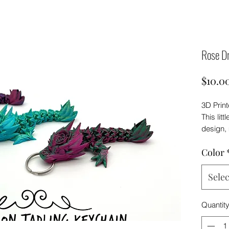
Rose Dr
$10.0
3D Prin
This litt
design, 
enough t
Color
backpack
Keep in
Selec
look sli
prints s
Quantit
filament
dragon 