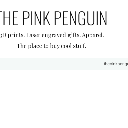
THE PINK PENGUIN
3D prints. Laser engraved gifts. Apparel.
The place to buy cool stuff.
thepinkpeng