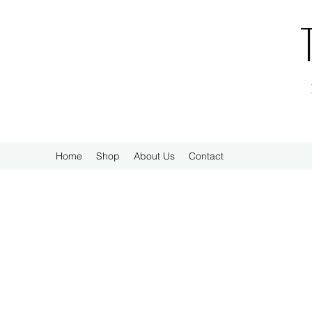
Home
Shop
About Us
Contact