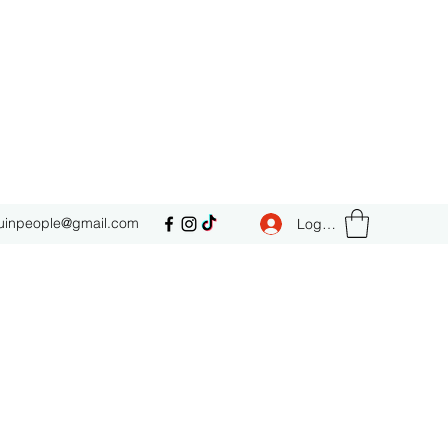
uinpeople@gmail.com
Log In