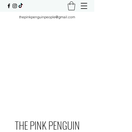
thepinkpenguinpeople@gmail.com
THE PINK PENGUIN