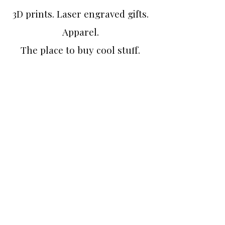
3D prints. Laser engraved gifts.
Apparel.
The place to buy cool stuff.