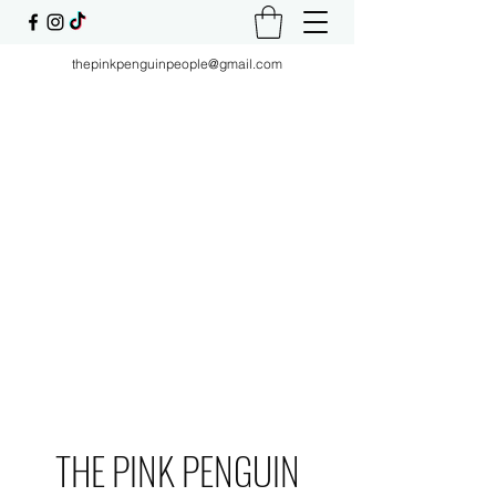
thepinkpenguinpeople@gmail.com
THE PINK PENGUIN