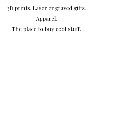
3D prints. Laser engraved gifts.
Apparel.
The place to buy cool stuff.