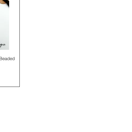
e Beaded