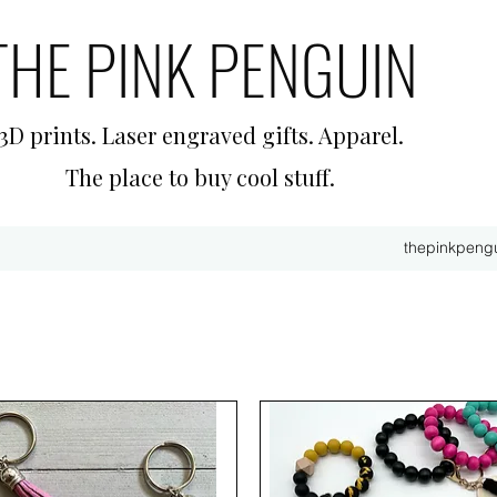
THE PINK PENGUIN
3D prints. Laser engraved gifts. Apparel.
The place to buy cool stuff.
thepinkpeng