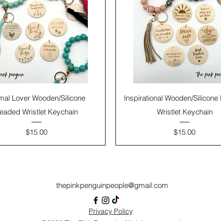
mal Lover Wooden/Silicone
Inspirational Wooden/Silicon
eaded Wristlet Keychain
Wristlet Keychain
Price
Price
$15.00
$15.00
thepinkpenguinpeople@gmail.com
Privacy Policy