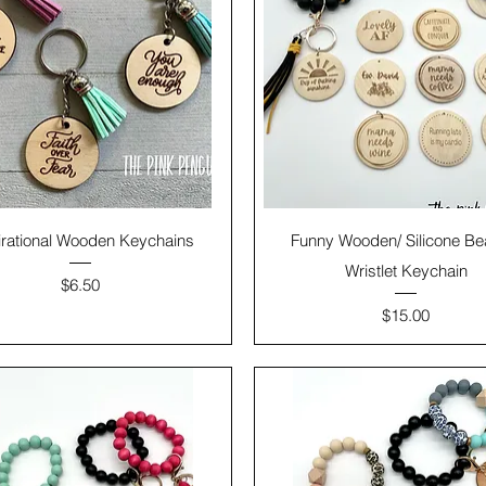
irational Wooden Keychains
Funny Wooden/ Silicone B
Wristlet Keychain
Price
$6.50
Price
$15.00