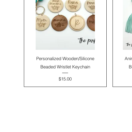
Personalized Wooden/Silicone
Ani
Beaded Wristlet Keychain
B
Price
$15.00