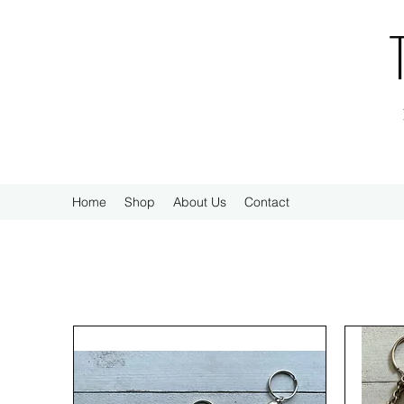
Home
Shop
About Us
Contact