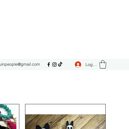
uinpeople@gmail.com
Log In