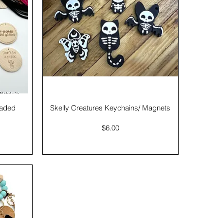
eaded
Skelly Creatures Keychains/ Magnets
Price
$6.00