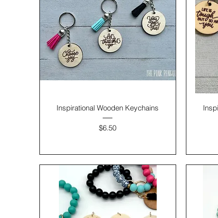
Inspirational Wooden Keychains
Insp
Price
$6.50